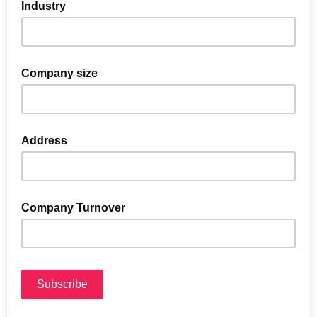
Industry
Company size
Address
Company Turnover