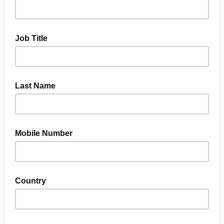
Job Title
Last Name
Mobile Number
Country