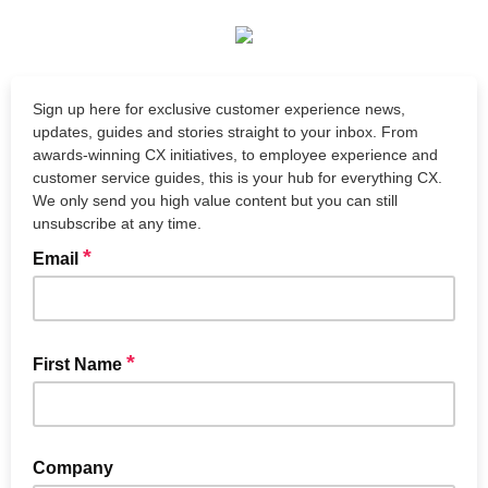
Sign up here for exclusive customer experience news,
updates, guides and stories straight to your inbox. From
awards-winning CX initiatives, to employee experience and
customer service guides, this is your hub for everything CX.
We only send you high value content but you can still
unsubscribe at any time.
*
Email
*
First Name
Company